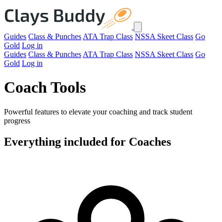
Guides
Class & Punches
ATA Trap Class
NSSA Skeet Class
Go
Gold
Log in
Guides
Class & Punches
ATA Trap Class
NSSA Skeet Class
Go
Gold
Log in
Coach Tools
Powerful features to elevate your coaching and track student
progress
Everything included for Coaches