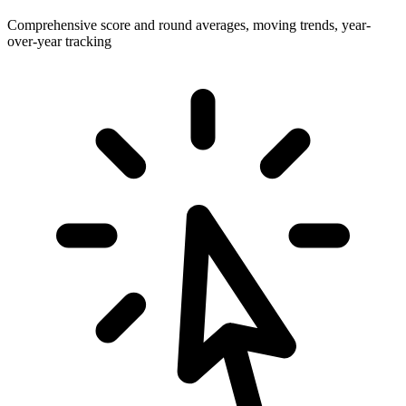
Comprehensive score and round averages, moving trends, year-
over-year tracking