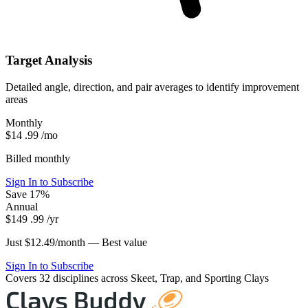
Target Analysis
Detailed angle, direction, and pair averages to identify improvement
areas
Monthly
$14
.99
/mo
Billed monthly
Sign In to Subscribe
Save 17%
Annual
$149
.99
/yr
Just $12.49/month —
Best value
Sign In to Subscribe
Covers 32 disciplines across Skeet, Trap, and Sporting Clays