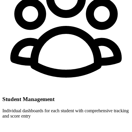
Student Management
Individual dashboards for each student with comprehensive tracking
and score entry