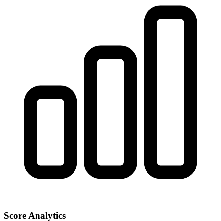
Score Analytics