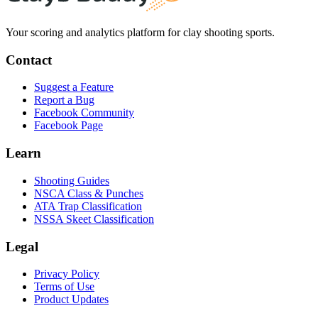
Your scoring and analytics platform for clay shooting sports.
Contact
Suggest a Feature
Report a Bug
Facebook Community
Facebook Page
Learn
Shooting Guides
NSCA Class & Punches
ATA Trap Classification
NSSA Skeet Classification
Legal
Privacy Policy
Terms of Use
Product Updates