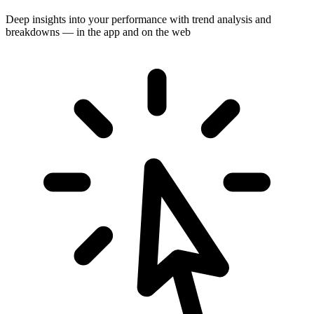
Deep insights into your performance with trend analysis and
breakdowns — in the app and on the web