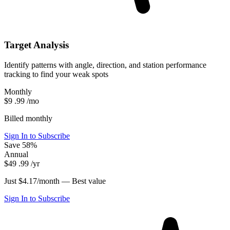
Target Analysis
Identify patterns with angle, direction, and station performance
tracking to find your weak spots
Monthly
$9
.99
/mo
Billed monthly
Sign In to Subscribe
Save 58%
Annual
$49
.99
/yr
Just $4.17/month —
Best value
Sign In to Subscribe