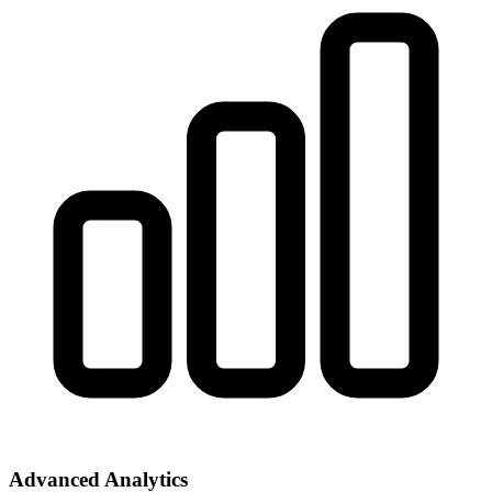
Advanced Analytics