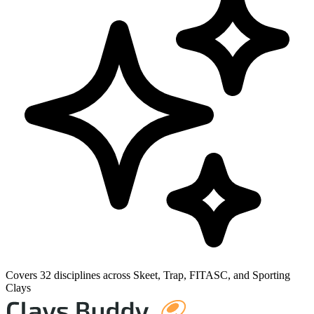
Covers 32 disciplines across Skeet, Trap, FITASC, and Sporting
Clays