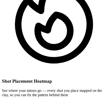
Shot Placement Heatmap
See where your misses go — every shot you place mapped on the
clay, so you can fix the pattern behind them