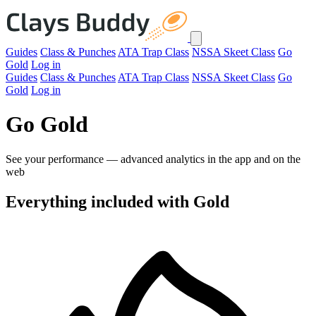
Guides
Class & Punches
ATA Trap Class
NSSA Skeet Class
Go
Gold
Log in
Guides
Class & Punches
ATA Trap Class
NSSA Skeet Class
Go
Gold
Log in
Go Gold
See your performance — advanced analytics in the app and on the
web
Everything included with Gold