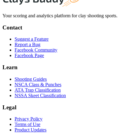
Your scoring and analytics platform for clay shooting sports.
Contact
Suggest a Feature
Report a Bug
Facebook Community
Facebook Page
Learn
Shooting Guides
NSCA Class & Punches
ATA Trap Classification
NSSA Skeet Classification
Legal
Privacy Policy
Terms of Use
Product Updates