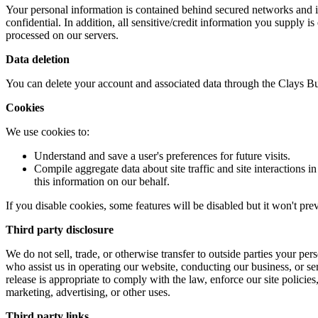
Your personal information is contained behind secured networks and is
confidential. In addition, all sensitive/credit information you supply
processed on our servers.
Data deletion
You can delete your account and associated data through the Clays Bu
Cookies
We use cookies to:
Understand and save a user's preferences for future visits.
Compile aggregate data about site traffic and site interactions in
this information on our behalf.
If you disable cookies, some features will be disabled but it won't pre
Third party disclosure
We do not sell, trade, or otherwise transfer to outside parties your pe
who assist us in operating our website, conducting our business, or se
release is appropriate to comply with the law, enforce our site policies,
marketing, advertising, or other uses.
Third party links