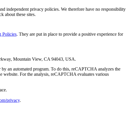
 and independent privacy policies. We therefore have no responsibility
ck about these sites.
 Policies
. They are put in place to provide a positive experience for
Parkway, Mountain View, CA 94043, USA.
 or by an automated program. To do this, reCAPTCHA analyzes the
rs the website. For the analysis, reCAPTCHA evaluates various
ace.
com/privacy
.