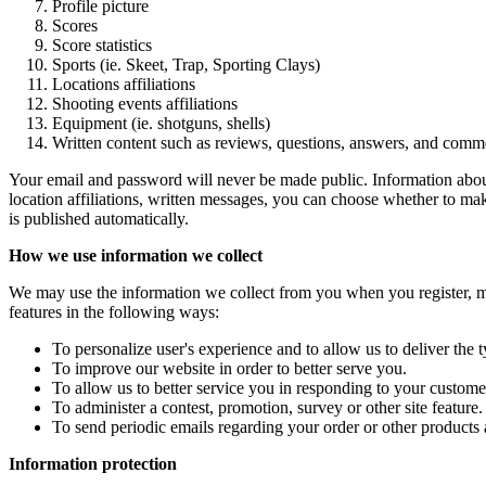
Profile picture
Scores
Score statistics
Sports (ie. Skeet, Trap, Sporting Clays)
Locations affiliations
Shooting events affiliations
Equipment (ie. shotguns, shells)
Written content such as reviews, questions, answers, and comm
Your email and password will never be made public. Information about t
location affiliations, written messages, you can choose whether to m
is published automatically.
How we use information we collect
We may use the information we collect from you when you register, mak
features in the following ways:
To personalize user's experience and to allow us to deliver the 
To improve our website in order to better serve you.
To allow us to better service you in responding to your customer
To administer a contest, promotion, survey or other site feature.
To send periodic emails regarding your order or other products 
Information protection