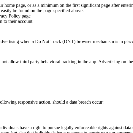
our home page, or as a minimum on the first significant page after enteri
 easily be found on the page specified above.
ivacy Policy page
n to their account
se advertising when a Do Not Track (DNT) browser mechanism is in plac
ot allow third party behavioral tracking in the app. Advertising on t
 following responsive action, should a data breach occur:
ndividuals have a right to pursue legally enforceable rights against data
a users, but also that individuals have recourse to courts or a governme