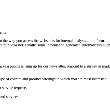
ents
he way you access the website is for internal analysis and information 
ake public or not. Finally, some information generated automatically su
e a purchase, sign up for our newsletter, respond to a survey or market
type of content and product offerings in which you are most interested.
 service requests.
and services.