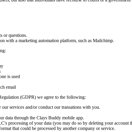
s or questions.
tion with a marketing automation platform, such as Mailchimp.
ng:
ay
s
one is used
ach email
Regulation (GDPR) we agree to the following:
 our services and/or conduct our transations with you.
your data through the Clays Buddy mobile app.
C's processing of your data (you may do so by deleting your account t
 format that could be processed by another company or service.