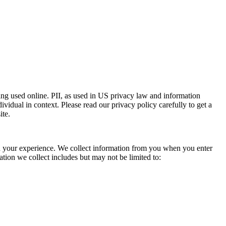
eing used online. PII, as used in US privacy law and information
dividual in context. Please read our privacy policy carefully to get a
ite.
ith your experience. We collect information from you when you enter
tion we collect includes but may not be limited to: