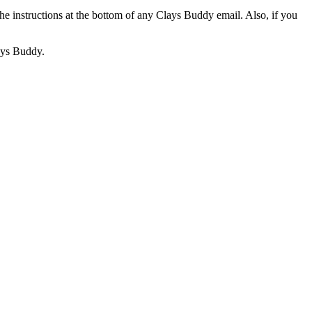
he instructions at the bottom of any Clays Buddy email. Also, if you
lays Buddy.