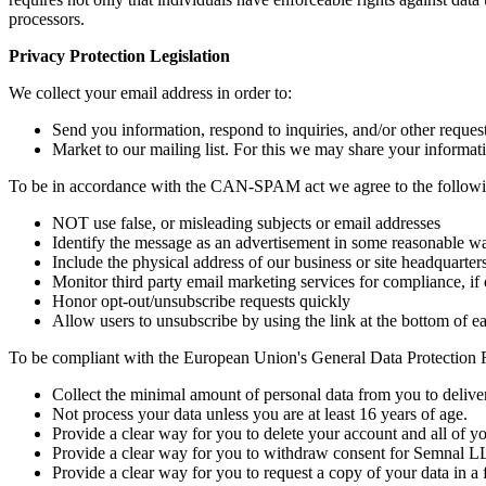
processors.
Privacy Protection Legislation
We collect your email address in order to:
Send you information, respond to inquiries, and/or other request
Market to our mailing list. For this we may share your informa
To be in accordance with the CAN-SPAM act we agree to the followi
NOT use false, or misleading subjects or email addresses
Identify the message as an advertisement in some reasonable w
Include the physical address of our business or site headquarter
Monitor third party email marketing services for compliance, if 
Honor opt-out/unsubscribe requests quickly
Allow users to unsubscribe by using the link at the bottom of e
To be compliant with the European Union's General Data Protection 
Collect the minimal amount of personal data from you to deliver
Not process your data unless you are at least 16 years of age.
Provide a clear way for you to delete your account and all of 
Provide a clear way for you to withdraw consent for Semnal LL
Provide a clear way for you to request a copy of your data in a