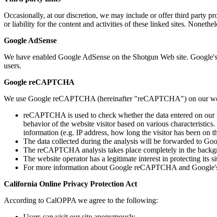
Occasionally, at our discretion, we may include or offer third party p
or liability for the content and activities of these linked sites. Noneth
Google AdSense
We have enabled Google AdSense on the Shotgun Web site. Google's
users.
Google reCAPTCHA
We use Google reCAPTCHA (hereinafter "reCAPTCHA") on our websi
reCAPTCHA is used to check whether the data entered on our w
behavior of the website visitor based on various characteristics
information (e.g. IP address, how long the visitor has been on
The data collected during the analysis will be forwarded to Goo
The reCAPTCHA analysis takes place completely in the backgroun
The website operator has a legitimate interest in protecting its
For more information about Google reCAPTCHA and Google's pri
California Online Privacy Protection Act
According to CalOPPA we agree to the following:
Users can visit our site anonymously