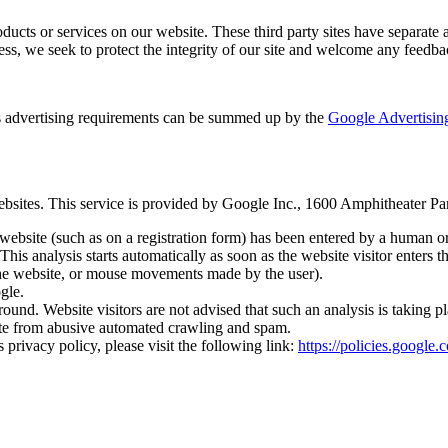
roducts or services on our website. These third party sites have separate
eless, we seek to protect the integrity of our site and welcome any feedba
 advertising requirements can be summed up by the
Google Advertising
tes. This service is provided by Google Inc., 1600 Amphitheater 
ebsite (such as on a registration form) has been entered by a human
. This analysis starts automatically as soon as the website visitor ente
 the website, or mouse movements made by the user).
gle.
d. Website visitors are not advised that such an analysis is taking pl
 site from abusive automated crawling and spam.
vacy policy, please visit the following link:
https://policies.google.