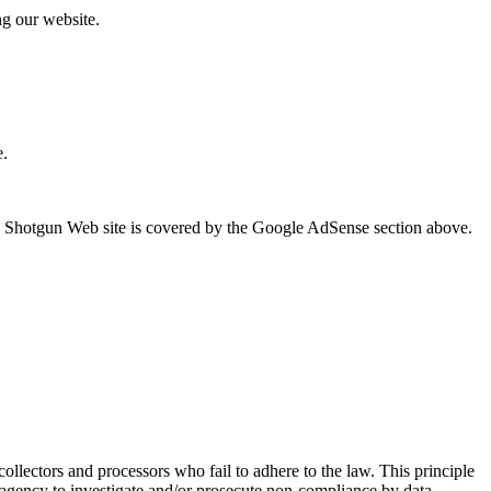
ng our website.
e.
he Shotgun Web site is covered by the Google AdSense section above.
 collectors and processors who fail to adhere to the law. This principle
nt agency to investigate and/or prosecute non-compliance by data