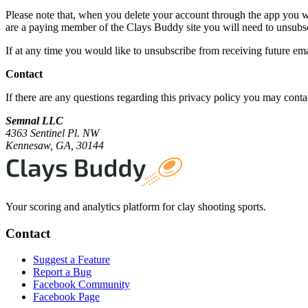
Please note that, when you delete your account through the app you wi
are a paying member of the Clays Buddy site you will need to unsubsc
If at any time you would like to unsubscribe from receiving future em
Contact
If there are any questions regarding this privacy policy you may conta
Semnal LLC
4363 Sentinel Pl. NW
Kennesaw, GA, 30144
Your scoring and analytics platform for clay shooting sports.
Contact
Suggest a Feature
Report a Bug
Facebook Community
Facebook Page