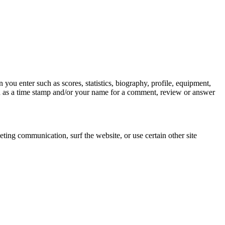
you enter such as scores, statistics, biography, profile, equipment,
ch as a time stamp and/or your name for a comment, review or answer
ing communication, surf the website, or use certain other site