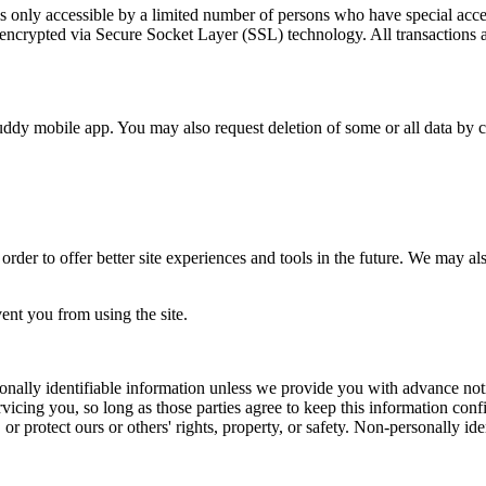
 only accessible by a limited number of persons who have special acces
 is encrypted via Secure Socket Layer (SSL) technology. All transactions
ddy mobile app. You may also request deletion of some or all data by 
 order to offer better site experiences and tools in the future. We may al
vent you from using the site.
rsonally identifiable information unless we provide you with advance not
rvicing you, so long as those parties agree to keep this information co
 or protect ours or others' rights, property, or safety. Non-personally id