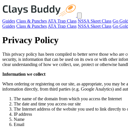
Guides
Class & Punches
ATA Trap Class
NSSA Skeet Class
Go Gol
Guides
Class & Punches
ATA Trap Class
NSSA Skeet Class
Go Gol
Privacy Policy
This privacy policy has been compiled to better serve those who are co
security, is information that can be used on its own or with other inform
clear understanding of how we collect, use, protect or otherwise hand
Information we collect
When ordering or registering on our site, as appropriate, you may be 
information directly, from third parties (e.g. Google Analytics) and 
The name of the domain from which you access the Internet
The date and time you access our site
The Internet address of the website you used to link directly to o
IP address
Name
Email