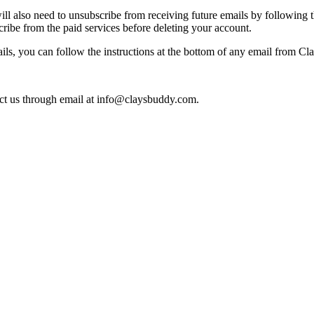
ll also need to unsubscribe from receiving future emails by following t
ribe from the paid services before deleting your account.
ails, you can follow the instructions at the bottom of any email from C
ct us through email at
info@claysbuddy.com
.