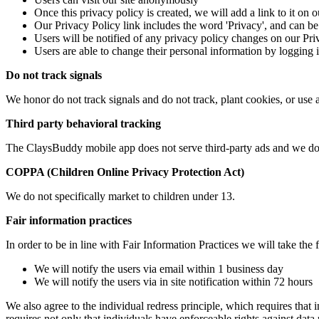
Once this privacy policy is created, we will add a link to it on 
Our Privacy Policy link includes the word 'Privacy', and can be
Users will be notified of any privacy policy changes on our Pr
Users are able to change their personal information by logging i
Do not track signals
We honor do not track signals and do not track, plant cookies, or u
Third party behavioral tracking
The ClaysBuddy mobile app does not serve third-party ads and we do n
COPPA (Children Online Privacy Protection Act)
We do not specifically market to children under 13.
Fair information practices
In order to be in line with Fair Information Practices we will take the
We will notify the users via email within 1 business day
We will notify the users via in site notification within 72 hours
We also agree to the individual redress principle, which requires that i
requires not only that individuals have enforceable rights against dat