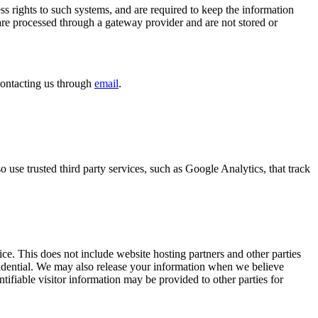
s rights to such systems, and are required to keep the information
 are processed through a gateway provider and are not stored or
contacting us through
email
.
so use trusted third party services, such as Google Analytics, that track
ice. This does not include website hosting partners and other parties
nfidential. We may also release your information when we believe
entifiable visitor information may be provided to other parties for