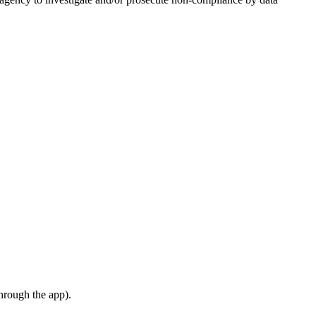
hrough the app).