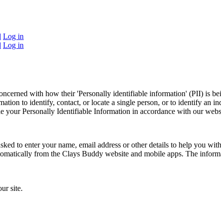
d
Log in
d
Log in
ncerned with how their 'Personally identifiable information' (PII) is b
ation to identify, contact, or locate a single person, or to identify an in
le your Personally Identifiable Information in accordance with our webs
asked to enter your name, email address or other details to help you w
automatically from the Clays Buddy website and mobile apps. The informa
ur site.