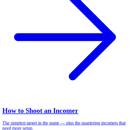
How to Shoot an Incomer
The simplest target in the game — plus the quartering incomers that
need more setup.