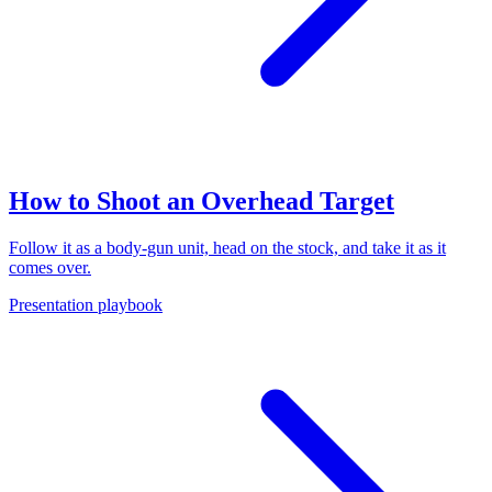
How to Shoot an Overhead Target
Follow it as a body-gun unit, head on the stock, and take it as it
comes over.
Presentation playbook