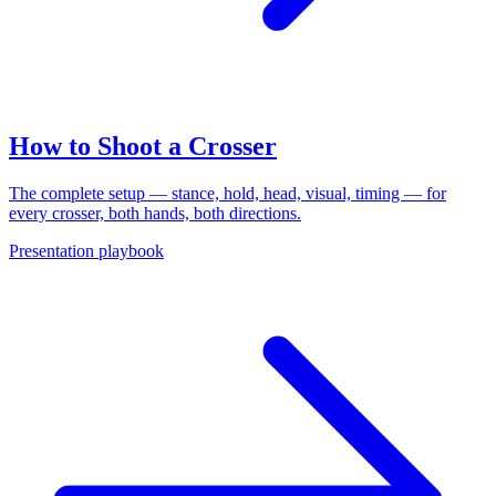
How to Shoot a Crosser
The complete setup — stance, hold, head, visual, timing — for
every crosser, both hands, both directions.
Presentation playbook