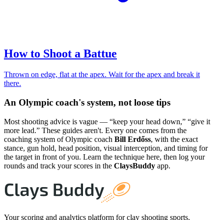
How to Shoot a Battue
Thrown on edge, flat at the apex. Wait for the apex and break it
there.
An Olympic coach's system, not loose tips
Most shooting advice is vague — “keep your head down,” “give it
more lead.” These guides aren't. Every one comes from the
coaching system of Olympic coach
Bill Erdőss
, with the exact
stance, gun hold, head position, visual interception, and timing for
the target in front of you. Learn the technique here, then log your
rounds and track your scores in the
ClaysBuddy
app.
Your scoring and analytics platform for clay shooting sports.