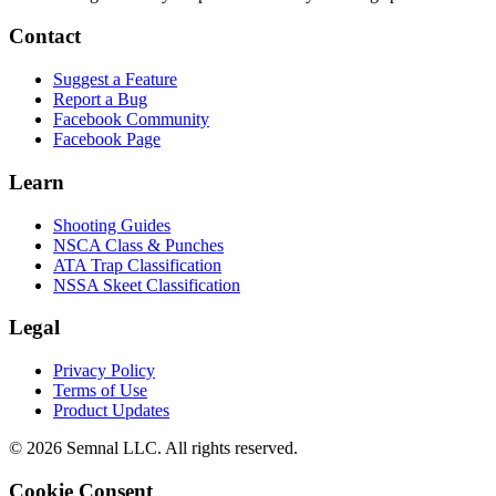
Contact
Suggest a Feature
Report a Bug
Facebook Community
Facebook Page
Learn
Shooting Guides
NSCA Class & Punches
ATA Trap Classification
NSSA Skeet Classification
Legal
Privacy Policy
Terms of Use
Product Updates
© 2026 Semnal LLC. All rights reserved.
Cookie Consent