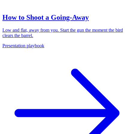
How to Shoot a Going-Away
Low and flat, away from you. Start the gun the moment the bird
clears the barrel.
Presentation playbook