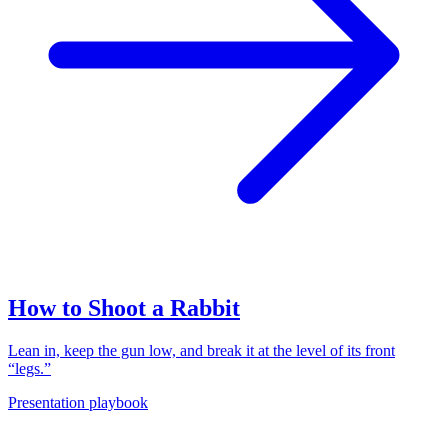
How to Shoot a Rabbit
Lean in, keep the gun low, and break it at the level of its front
“legs.”
Presentation playbook