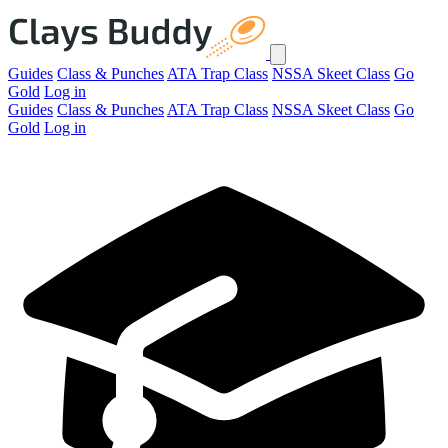
Guides
Class & Punches
ATA Trap Class
NSSA Skeet Class
Go
Gold
Log in
Guides
Class & Punches
ATA Trap Class
NSSA Skeet Class
Go
Gold
Log in