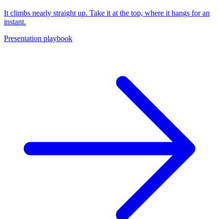
It climbs nearly straight up. Take it at the top, where it hangs for an
instant.
Presentation playbook