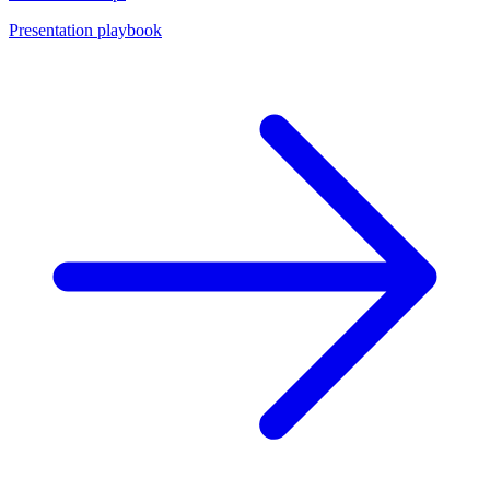
Presentation playbook