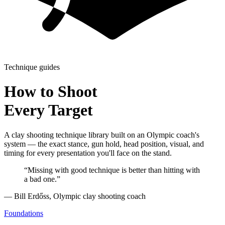
Technique guides
How to Shoot
Every Target
A clay shooting technique library built on an Olympic coach's
system — the exact stance, gun hold, head position, visual, and
timing for every presentation you'll face on the stand.
“Missing with good technique is better than hitting with
a bad one.”
— Bill Erdőss, Olympic clay shooting coach
Foundations