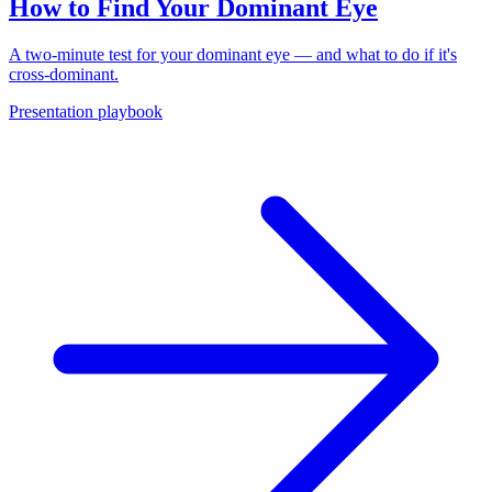
How to Find Your Dominant Eye
A two-minute test for your dominant eye — and what to do if it's
cross-dominant.
Presentation playbook