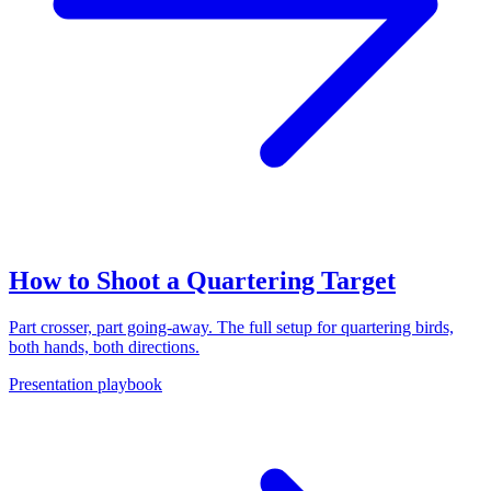
How to Shoot a Quartering Target
Part crosser, part going-away. The full setup for quartering birds,
both hands, both directions.
Presentation playbook