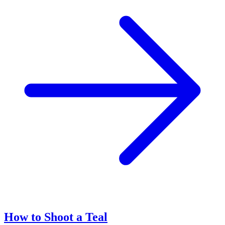
How to Shoot a Teal