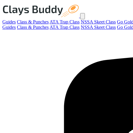
Guides
Class & Punches
ATA Trap Class
NSSA Skeet Class
Go Gol
Guides
Class & Punches
ATA Trap Class
NSSA Skeet Class
Go Gol