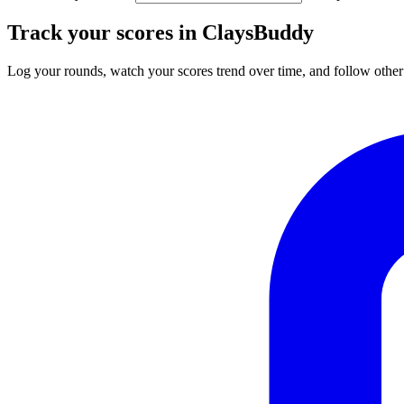
Track your scores in ClaysBuddy
Log your rounds, watch your scores trend over time, and follow other 