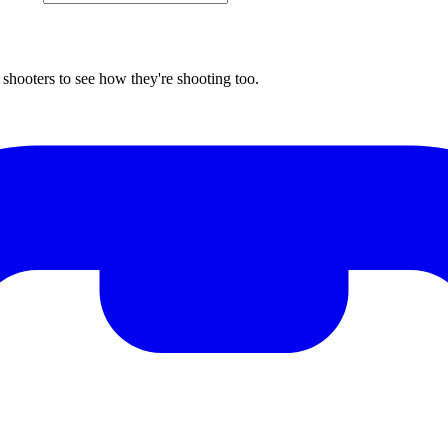
shooters to see how they're shooting too.