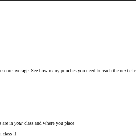
 score average. See how many punches you need to reach the next clas
s are in
your
class and where you place.
n class