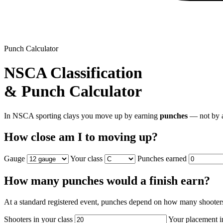
Punch Calculator
NSCA Classification
& Punch Calculator
In NSCA sporting clays you move up by earning
punches
— not by a
How close am I to moving up?
Gauge
Your class
Punches earned
How many punches would a finish earn?
At a standard registered event, punches depend on how many shooter
Shooters in your class
Your placement i