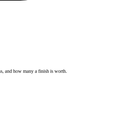
s, and how many a finish is worth.