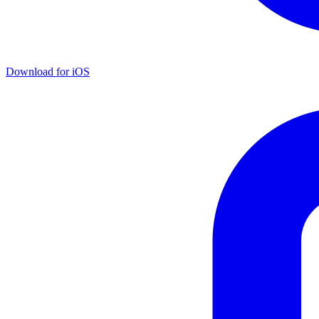
Download for iOS