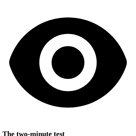
The two-minute test