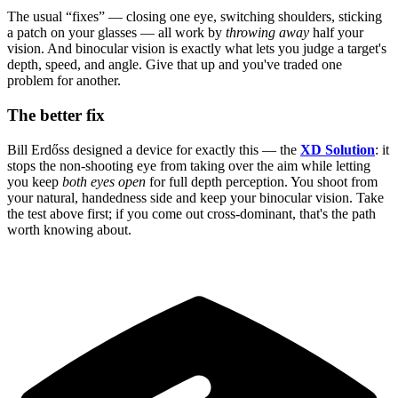
The usual “fixes” — closing one eye, switching shoulders, sticking
a patch on your glasses — all work by
throwing away
half your
vision. And binocular vision is exactly what lets you judge a target's
depth, speed, and angle. Give that up and you've traded one
problem for another.
The better fix
Bill Erdőss designed a device for exactly this — the
XD Solution
: it
stops the non-shooting eye from taking over the aim while letting
you keep
both eyes open
for full depth perception. You shoot from
your natural, handedness side and keep your binocular vision. Take
the test above first; if you come out cross-dominant, that's the path
worth knowing about.