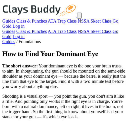
Guides
Class & Punches
ATA Trap Class
NSSA Skeet Class
Go
Gold
Log in
Guides
Class & Punches
ATA Trap Class
NSSA Skeet Class
Go
Gold
Log in
Guides
/
Foundations
How to Find Your Dominant Eye
The short answer:
Your dominant eye is the one your brain trusts
to aim. In shotgunning, the gun should be mounted on the same-side
shoulder as your dominant eye — because the barrel is really just the
line from that eye to the target. Find it with a two-minute test before
you worry about anything else.
Shooting is a visual sport — you point the gun, you don't aim it like
a rifle. And pointing only works if the right eye is in charge. You're
born with a natural dominance, left or right; it lives in the brain, not
the trigger hand. So the first thing to know about yourself isn't your
stance or your gun — it's which eye leads.