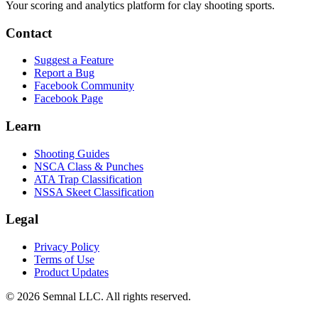
Your scoring and analytics platform for clay shooting sports.
Contact
Suggest a Feature
Report a Bug
Facebook Community
Facebook Page
Learn
Shooting Guides
NSCA Class & Punches
ATA Trap Classification
NSSA Skeet Classification
Legal
Privacy Policy
Terms of Use
Product Updates
© 2026 Semnal LLC. All rights reserved.