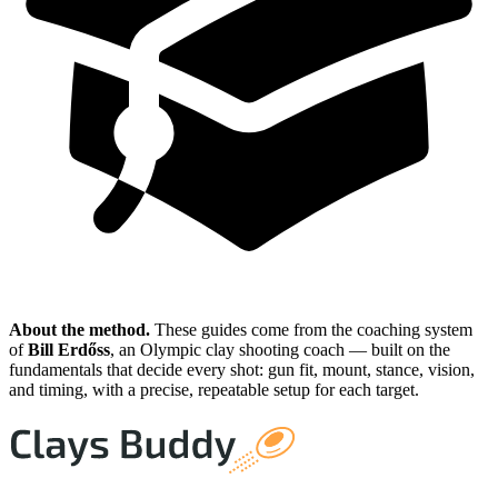
About the method.
These guides come from the coaching system
of
Bill Erdőss
, an Olympic clay shooting coach — built on the
fundamentals that decide every shot: gun fit, mount, stance, vision,
and timing, with a precise, repeatable setup for each target.