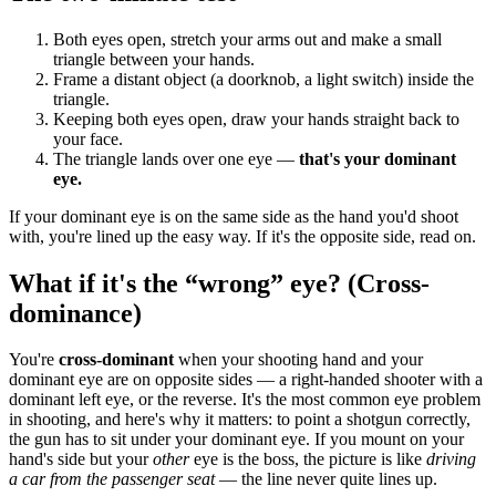
Both eyes open, stretch your arms out and make a small
triangle between your hands.
Frame a distant object (a doorknob, a light switch) inside the
triangle.
Keeping both eyes open, draw your hands straight back to
your face.
The triangle lands over one eye —
that's your dominant
eye.
If your dominant eye is on the same side as the hand you'd shoot
with, you're lined up the easy way. If it's the opposite side, read on.
What if it's the “wrong” eye? (Cross-
dominance)
You're
cross-dominant
when your shooting hand and your
dominant eye are on opposite sides — a right-handed shooter with a
dominant left eye, or the reverse. It's the most common eye problem
in shooting, and here's why it matters: to point a shotgun correctly,
the gun has to sit under your dominant eye. If you mount on your
hand's side but your
other
eye is the boss, the picture is like
driving
a car from the passenger seat
— the line never quite lines up.